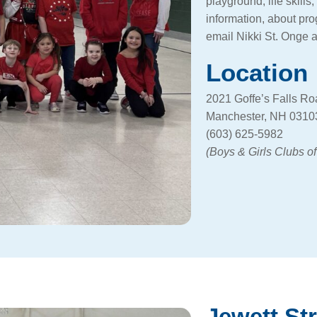
playground, life skill
information, about pr
email Nikki St. Onge 
Location
2021 Goffe’s Falls R
Manchester, NH 0310
(603) 625-5982
(Boys & Girls Clubs o
Jewett St