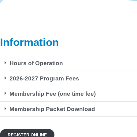
Information
Hours of Operation
2026-2027 Program Fees
Membership Fee (one time fee)
Membership Packet Download
REGISTER ONLINE