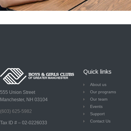
Quick links
About us
Our programs
555 Union Street
Our team
Manchester, NH 03104
Events
(603) 625-5982
Support
Contact Us
Tax ID # – 02-0226033