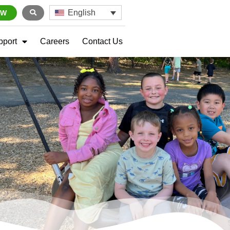
English
OW
pport
Careers
Contact Us