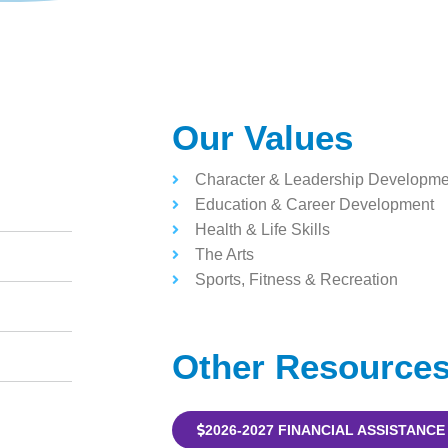
Our Values
Character & Leadership Developme
Education & Career Development
Health & Life Skills
The Arts
Sports, Fitness & Recreation
Other Resource
2026-2027 FINANCIAL ASSISTANCE