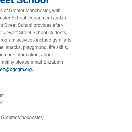
s of Greater Manchester, with
ester School Department and in
t Street School provides after-
r Jewett Street School students,
ogram activities include gym, arts
, snacks, playground, life skills,
or more information, about
ability please email Elizabeth
ez@bgcgm.org
.
et
3
f Greater Manchester)