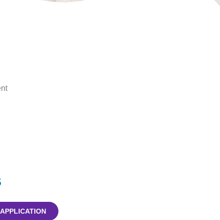
nt
s
 APPLICATION