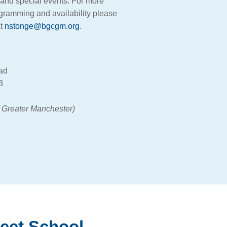
s, and special events. For more
ogramming and availability please
at
nstonge@bgcgm.org
.
oad
3
f Greater Manchester)
reet School