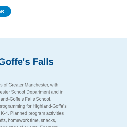
AR
Goffe's Falls
s of Greater Manchester, with
ester School Department and in
land-Goffe’s Falls School,
 programming for Highland-Goffe’s
 K-4. Planned program activities
afts, homework time, snacks,