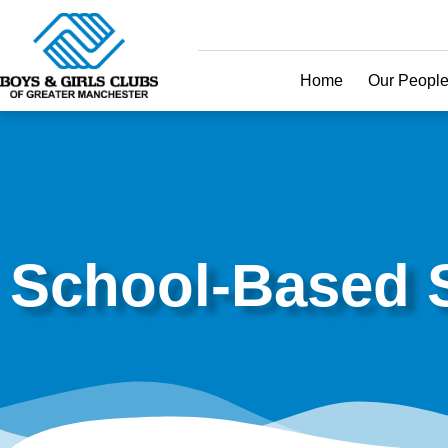
Home
Our Peopl
School-Based S