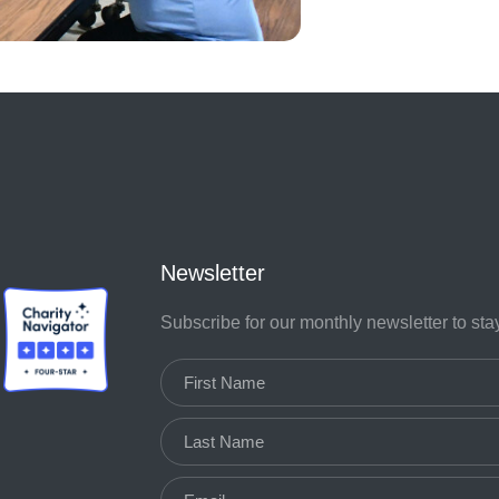
Newsletter
Subscribe for our monthly newsletter to st