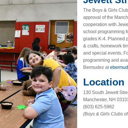
The Boys & Girls Club
approval of the Manch
cooperation with Jewet
school programming fo
grades K-4. Planned pr
& crafts, homework time
and special events. F
programming and avail
Bermudez at
ebermud
Location
130 South Jewett Stre
Manchester, NH 0310
(603) 625-5982
(Boys & Girls Clubs o