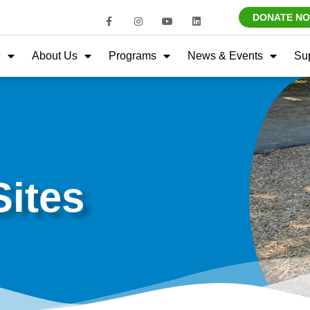
DONATE N
e
About Us
Programs
News & Events
Su
ites