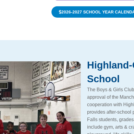
2026-2027 SCHOOL YEAR CALEND
Highland-
School
The Boys & Girls Club
approval of the Manch
cooperation with High
provides after-school
Falls students, grades
include gym, arts & cr