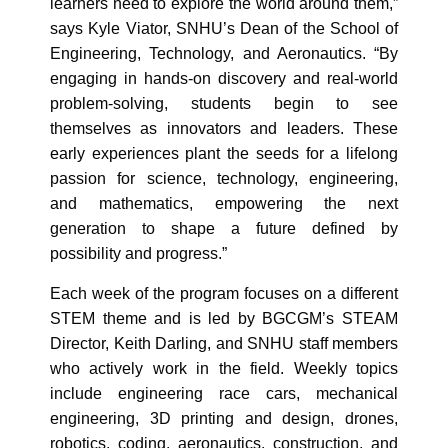
learners need to explore the world around them,”
says Kyle Viator, SNHU’s Dean of the School of
Engineering, Technology, and Aeronautics. “By
engaging in hands-on discovery and real-world
problem-solving, students begin to see
themselves as innovators and leaders. These
early experiences plant the seeds for a lifelong
passion for science, technology, engineering,
and mathematics, empowering the next
generation to shape a future defined by
possibility and progress.”
Each week of the program focuses on a different
STEM theme and is led by BGCGM’s STEAM
Director, Keith Darling, and SNHU staff members
who actively work in the field. Weekly topics
include engineering race cars, mechanical
engineering, 3D printing and design, drones,
robotics, coding, aeronautics, construction, and