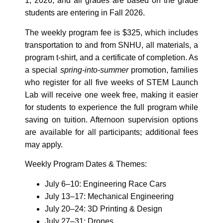
1, 2026, and all grades are based on the grade
students are entering in Fall 2026.
The weekly program fee is $325, which includes
transportation to and from SNHU, all materials, a
program t‑shirt, and a certificate of completion. As
a special
spring-into-summer
promotion, families
who register for all five weeks of STEM Launch
Lab will receive one week free, making it easier
for students to experience the full program while
saving on tuition. Afternoon supervision options
are available for all participants; additional fees
may apply.
Weekly Program Dates & Themes:
July 6–10: Engineering Race Cars
July 13–17: Mechanical Engineering
July 20–24: 3D Printing & Design
July 27–31: Drones