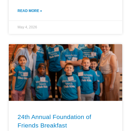
READ MORE »
May 4, 2026
24th Annual Foundation of
Friends Breakfast