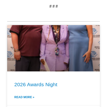
# # #
2026 Awards Night
READ MORE »