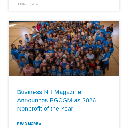
June 25, 2026
Business NH Magazine
Announces BGCGM as 2026
Nonprofit of the Year
READ MORE »