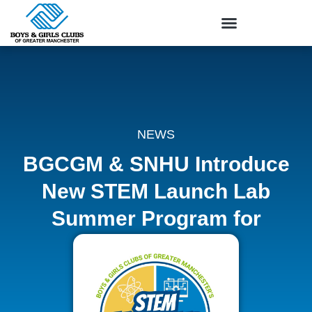
NEWS
BGCGM & SNHU Introduce
New STEM Launch Lab
Summer Program for
Youth