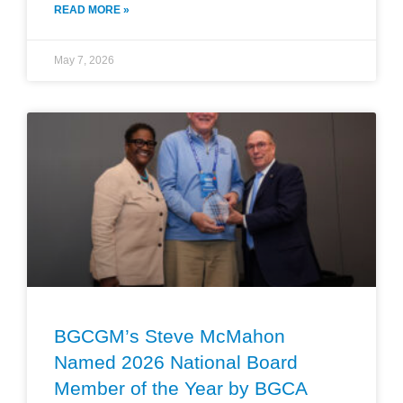
READ MORE »
May 7, 2026
BGCGM’s Steve McMahon
Named 2026 National Board
Member of the Year by BGCA