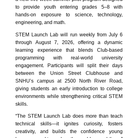
to provide youth entering grades 5–8 with
hands‑on exposure to science, technology,
engineering, and math.
STEM Launch Lab will run weekly from July 6
through August 7, 2026, offering a dynamic
learning experience that blends Club‑based
programming with real‑world university
engagement. Participants will split their days
between the Union Street Clubhouse and
SNHU’s campus at 2500 North River Road,
giving students an early introduction to college
environments while strengthening critical STEM
skills.
“The STEM Launch Lab does more than teach
technical skills—it ignites curiosity, fosters
creativity, and builds the confidence young