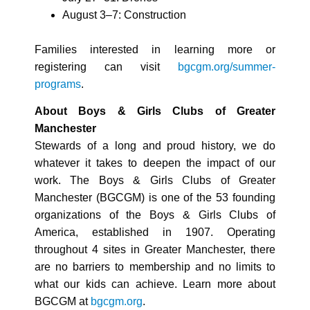
August 3–7: Construction
Families interested in learning more or
registering can visit
bgcgm.org/summer-
programs
.
About Boys & Girls Clubs of Greater
Manchester
Stewards of a long and proud history, we do
whatever it takes to deepen the impact of our
work. The Boys & Girls Clubs of Greater
Manchester (BGCGM) is one of the 53 founding
organizations of the Boys & Girls Clubs of
America, established in 1907. Operating
throughout 4 sites in Greater Manchester, there
are no barriers to membership and no limits to
what our kids can achieve. Learn more about
BGCGM at
bgcgm.org
.