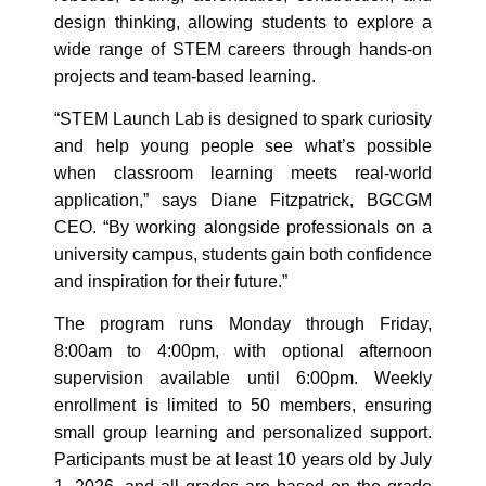
design thinking, allowing students to explore a
wide range of STEM careers through hands‑on
projects and team‑based learning.
“STEM Launch Lab is designed to spark curiosity
and help young people see what’s possible
when classroom learning meets real‑world
application,” says Diane Fitzpatrick, BGCGM
CEO. “By working alongside professionals on a
university campus, students gain both confidence
and inspiration for their future.”
The program runs Monday through Friday,
8:00am to 4:00pm, with optional afternoon
supervision available until 6:00pm. Weekly
enrollment is limited to 50 members, ensuring
small group learning and personalized support.
Participants must be at least 10 years old by July