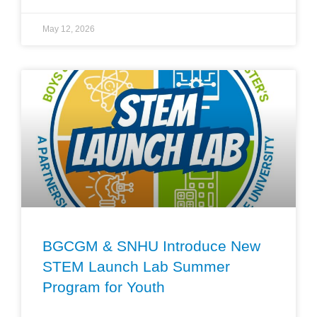
May 12, 2026
BGCGM & SNHU Introduce New
STEM Launch Lab Summer
Program for Youth