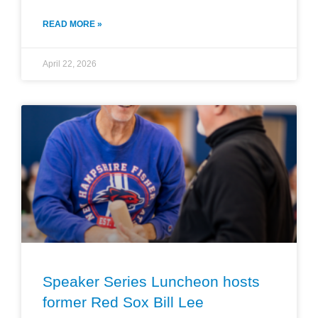
READ MORE »
April 22, 2026
Speaker Series Luncheon hosts
former Red Sox Bill Lee