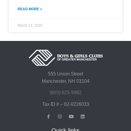
READ MORE »
March 12, 2026
555 Union Street
Manchester, NH 03104
(603) 625-5982
Tax ID # – 02-0226033
Quick links