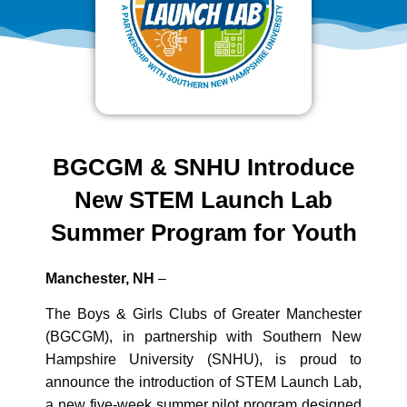
BGCGM & SNHU Introduce
New STEM Launch Lab
Summer Program for Youth
Manchester, NH
–
The Boys & Girls Clubs of Greater Manchester
(BGCGM), in partnership with Southern New
Hampshire University (SNHU), is proud to
announce the introduction of STEM Launch Lab,
a new five‑week summer pilot program designed