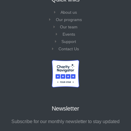
About us
Our programs
Our team
Events
Support
Contact Us
Newsletter
Subscribe for our monthly newsletter to stay updated